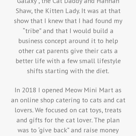
Galaxy , the Cat Daddy and Hannah
Shaw, the Kitten Lady. It was at that
show that I knew that I had found my
“tribe” and that I would build a
business concept around it to help
other cat parents give their cats a
better life with a few small lifestyle
shifts starting with the diet.
In 2018 I opened Meow Mini Mart as
an online shop catering to cats and cat
lovers. We focused on cat toys, treats
and gifts for the cat lover. The plan
was to ‘give back” and raise money