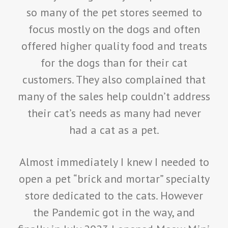
so many of the pet stores seemed to
focus mostly on the dogs and often
offered higher quality food and treats
for the dogs than for their cat
customers. They also complained that
many of the sales help couldn’t address
their cat’s needs as many had never
had a cat as a pet.
Almost immediately I knew I needed to
open a pet “brick and mortar” specialty
store dedicated to the cats. However
the Pandemic got in the way, and