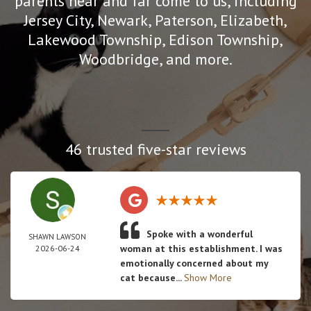
parents near and far come to us, including
Jersey City, Newark, Paterson, Elizabeth,
Lakewood Township, Edison Township,
Woodbridge, and more.
46 trusted five-star reviews
Spoke with a wonderful
SHAWN LAWSON
woman at this establishment. I was
2026-06-24
emotionally concerned about my
cat because...
Show More